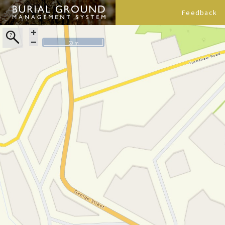
Feedback
+
−
50 m