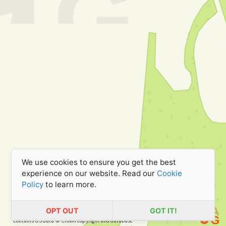
We use cookies to ensure you get the best
experience on our website. Read our
Cookie
Policy
to learn more.
OPT OUT
GOT IT!
Contains OS data © Crown copyright and database